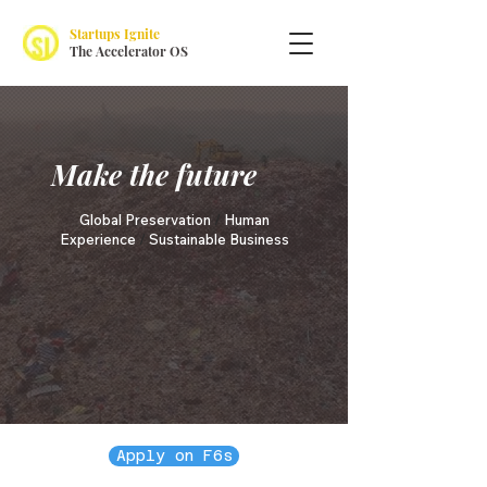
Startups Ignite
The Accelerator OS
Make the future
Global Preservation
/
Human
Experience
/
Sustainable Business
Apply on F6s