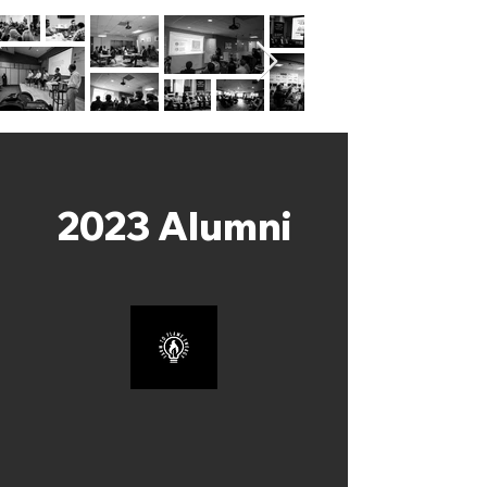
2023 Alumni