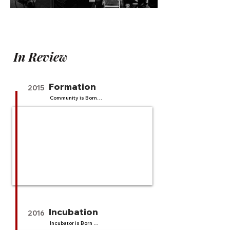
In Review
Formation
2015
Community is Born

17 events

885 attendees

An explosive start.  We build an 
dynamic community of 
technologists, startups, and 
mentors that grows organically. We 
host pitch competitions, trainings, 
workshops, webinars and get 885 
attendees. Our community grows 
strong, and asks for a program. We 
think through a community driven 
incubator program.
Incubation
2016
Incubator is Born 
