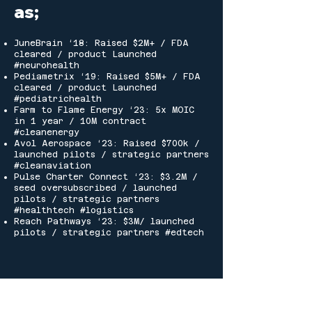
as;
JuneBrain
‘18: Raised $2M+ / FDA
cleared / product Launched
#neurohealth
Pediametrix
‘19: Raised $5M+ / FDA
cleared / product Launched
#pediatrichealth
Farm to Flame Energy
‘23: 5x MOIC
in 1 year / 10M contract
#cleanenergy
Avol Aerospace
‘23: Raised $700k /
launched pilots / strategic partners
#cleanaviation
Pulse Charter Connect ‘23: $3.2M /
seed oversubscribed / launched
pilots / strategic partners
#healthtech #logistics
Reach Pathways ‘23: $3M/ launched
pilots / strategic partners #edtech