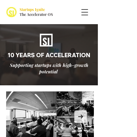
Startups Ignite
The Accelerator OS
10 YEARS OF ACCELERATION
Supporting startups with high-growth
potential