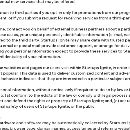
tential new services that may be offered.
tion to third parties if you opt-in only for promotions from our pro
ent, or if you submit a request for receiving services from a third-pa
me, contact you on behalf of external business partners about a parti
hose cases, your unique personally identifiable information (e-mail, n
d to the third party. Startups Ignite may share data with trusted pa
u email or postal mail, provide customer support, or arrange for delive
ing your personal information except to provide these services to Sta
nfidentiality of your information.
e websites and pages our users visit within Startups Ignite, in order
t popular. This data is used to deliver customized content and advert
ehavior indicates that they are interested in a particular subject ar
rsonal information, without notice, only if required to do so by law or 
 to: (a) conform to the edicts of the law or comply with legal process
ect and defend the rights or property of Startups Ignite; and, (c) act 
l safety of users of Startups Ignite, or the public.
on
rdware and software may be automatically collected by Startups Ig
dress, browser type, domain names, access times and referring websi