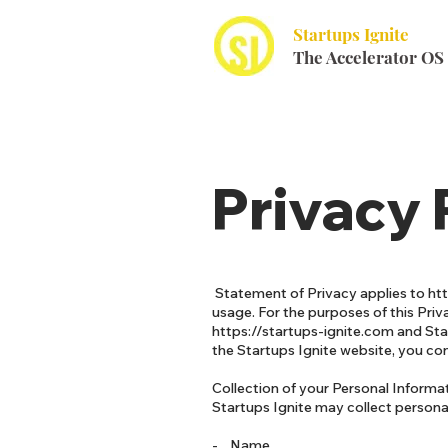
Startups Ignite
The Accelerator OS
Privacy 
Statement of Privacy applies to
ht
usage. For the purposes of this Priva
https://startups-ignite.com
and Star
the Startups Ignite website, you co
Collection of your Personal Informa
Startups Ignite may collect personal
- Name