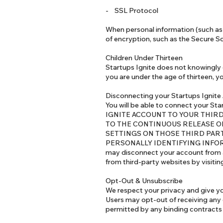
- SSL Protocol
When personal information (such as 
of encryption, such as the Secure S
Children Under Thirteen
Startups Ignite does not knowingly c
you are under the age of thirteen, y
Disconnecting your Startups Ignite
You will be able to connect your 
IGNITE ACCOUNT TO YOUR THIR
TO THE CONTINUOUS RELEASE O
SETTINGS ON THOSE THIRD PART
PERSONALLY IDENTIFYING INFOR
may disconnect your account from a
from third-party websites by visiti
Opt-Out & Unsubscribe
We respect your privacy and give y
Users may opt-out of receiving any
permitted by any binding contracts 