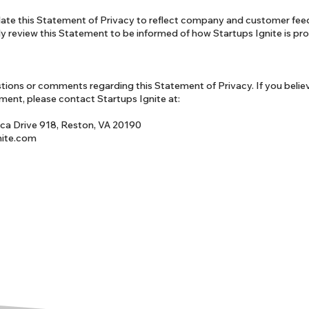
pdate this Statement of Privacy to reflect company and customer fe
ly review this Statement to be informed of how Startups Ignite is pr
ions or comments regarding this Statement of Privacy. If you belie
ement, please contact Startups Ignite at:
ca Drive 918, Reston, VA 20190
nite.com