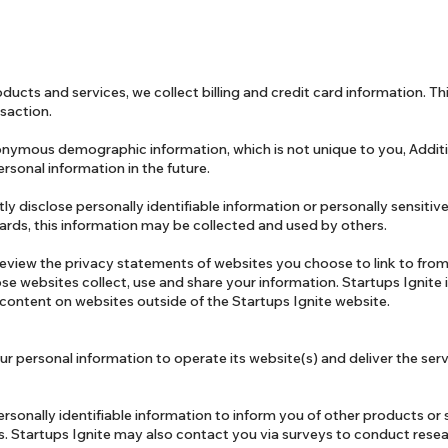
ducts and services, we collect billing and credit card information. Thi
saction.
onymous demographic information, which is not unique to you, Addit
rsonal information in the future.
tly disclose personally identifiable information or personally sensiti
ards, this information may be collected and used by others.
eview the privacy statements of websites you choose to link to from
e websites collect, use and share your information. Startups Ignite 
 content on websites outside of the Startups Ignite website.
ur personal information to operate its website(s) and deliver the ser
rsonally identifiable information to inform you of other products or 
tes. Startups Ignite may also contact you via surveys to conduct res