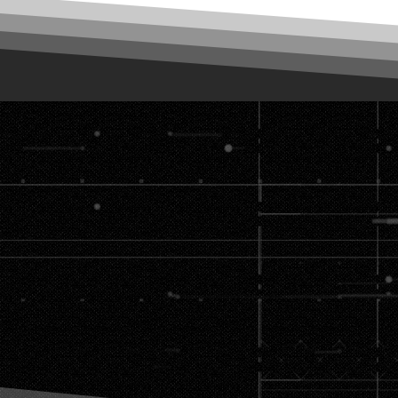
vision → We'll
e machine.