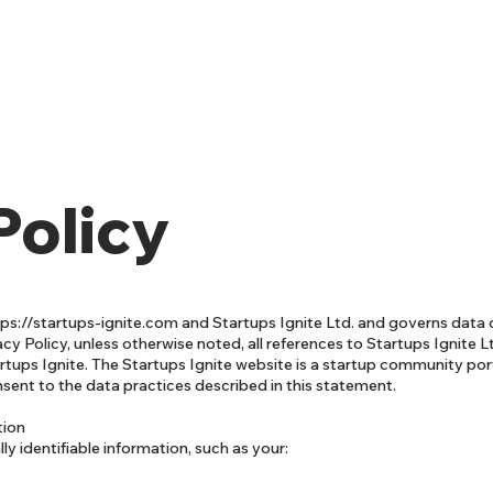
Policy
tps://startups-ignite.com
and Startups Ignite Ltd. and governs data 
cy Policy, unless otherwise noted, all references to Startups Ignite L
tups Ignite. The Startups Ignite website is a startup community port
nsent to the data practices described in this statement.
tion
ly identifiable information, such as your: