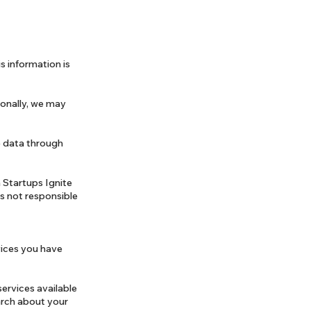
s information is
ionally, we may
ve data through
 Startups Ignite
is not responsible
vices you have
services available
earch about your