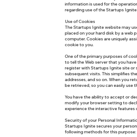
information is used for the operation
regarding use of the Startups Ignit
Use of Cookies
The Startups Ignite website may use "
placed on your hard disk by a web p
computer. Cookies are uniquely assi
cookie to you.
One of the primary purposes of cook
to tell the Web server that you have
register with Startups Ignite site or
subsequent visits. This simplifies t
addresses, and so on. When you retu
be retrieved, so you can easily use 
You have the ability to accept or d
modify your browser setting to decli
experience the interactive features o
Security of your Personal Informat
Startups Ignite secures your persona
following methods for this purpose: