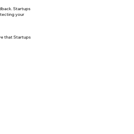
edback. Startups
otecting your
ve that Startups