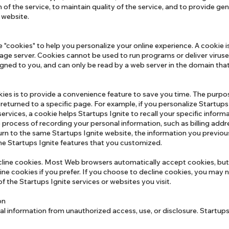
 of the service, to maintain quality of the service, and to provide gen
e website.
cookies" to help you personalize your online experience. A cookie is a
age server. Cookies cannot be used to run programs or deliver viruse
gned to you, and can only be read by a web server in the domain that
ies is to provide a convenience feature to save you time. The purpos
 returned to a specific page. For example, if you personalize Startups
 services, a cookie helps Startups Ignite to recall your specific inform
he process of recording your personal information, such as billing addr
rn to the same Startups Ignite website, the information you previou
the Startups Ignite features that you customized.
ecline cookies. Most Web browsers automatically accept cookies, but
ne cookies if you prefer. If you choose to decline cookies, you may no
f the Startups Ignite services or websites you visit.
ion
l information from unauthorized access, use, or disclosure. Startups