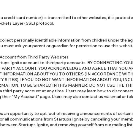
a credit card number) is transmitted to other websites, it is protect
ockets Layer (SSL) protocol.
ollect personally identifiable information from children under the age 
ou must ask your parent or guardian for permission to use this websit
 Account from Third Party Websites
Startups Ignite account to third party accounts. BY CONNECTING 
D PARTY ACCOUNT, YOU ACKNOWLEDGE AND AGREE THAT YOU 
F INFORMATION ABOUT YOU TO OTHERS (IN ACCORDANCE WITH
Y SITES). IF YOU DO NOT WANT INFORMATION ABOUT YOU, INC
MATION, TO BE SHARED INTHIS MANNER, DO NOT USE THE THIS
 third party account at any time. Users may learn how to disconnect
ng their "My Account" page. Users may also contact us via email or te
ou an opportunity to opt-out of receiving announcements of certain 
 or all communications from Startups Ignite by cancelling your memb
between Startups Ignite, and removing yourself from our mailing list