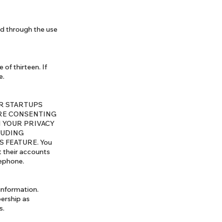
ed through the use
of thirteen. If
e.
YOUR STARTUPS
ARE CONSENTING
 YOUR PRIVACY
LUDING
 FEATURE. You
 their accounts
lephone.
information.
ership as
s.