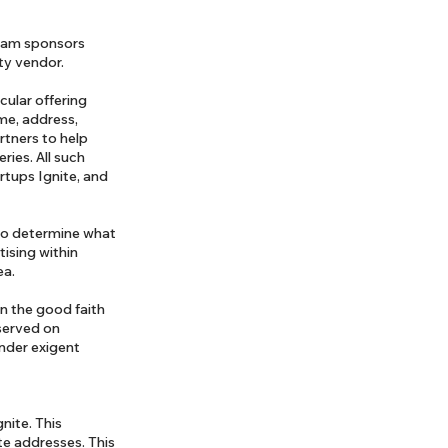
gram sponsors
rty vendor.
cular offering
ame, address,
rtners to help
ries. All such
rtups Ignite, and
 to determine what
ising within
ea.
in the good faith
 served on
under exigent
nite. This
te addresses. This