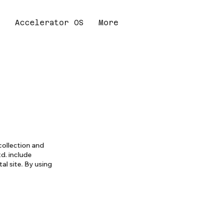
Accelerator OS
More
collection and
td. include
al site. By using