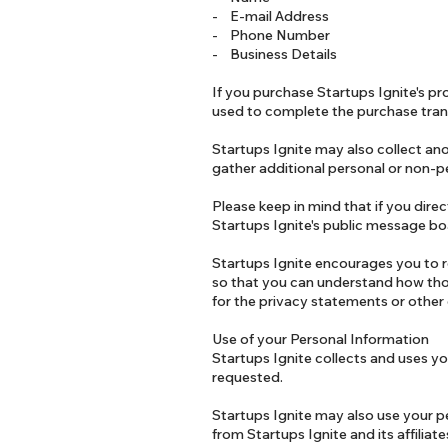
- E-mail Address
- Phone Number
- Business Details
If you purchase Startups Ignite's pro
used to complete the purchase tran
Startups Ignite may also collect an
gather additional personal or non-pe
Please keep in mind that if you direc
Startups Ignite's public message bo
Startups Ignite encourages you to r
so that you can understand how thos
for the privacy statements or other
Use of your Personal Information
Startups Ignite collects and uses yo
requested.
Startups Ignite may also use your pe
from Startups Ignite and its affilia