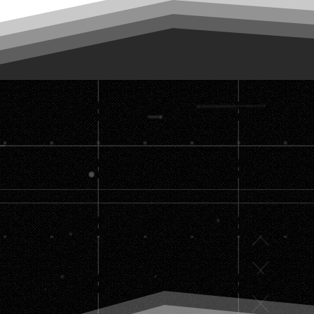
Set the 
build th