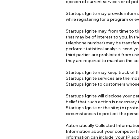
opinion of current services or of po
Startups Ignite may provide informa
while registering for a program or ev
Startups Ignite may, from time to ti
that may be of interest to you. In t
telephone number) may be transferre
perform statistical analysis, send yo
third parties are prohibited from us
they are required to maintain the co
Startups Ignite may keep track of th
Startups Ignite services are the mos
Startups Ignite to customers whose b
Startups Ignite will disclose your pe
belief that such action is necessary
Startups Ignite or the site; (b) prot
circumstances to protect the persona
Automatically Collected Informati
Information about your computer ha
information can include: your IP ad