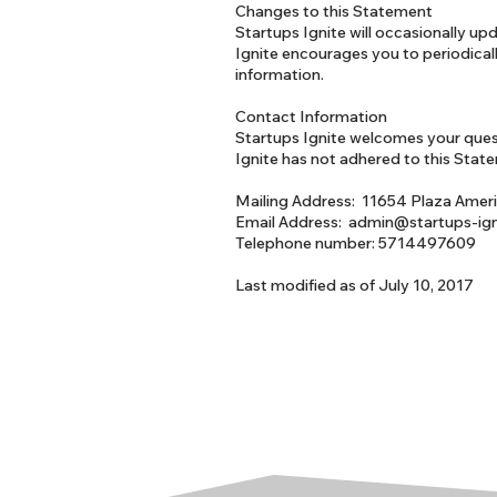
Changes to this Statement
Startups Ignite will occasionally u
Ignite encourages you to periodical
information.
Contact Information
Startups Ignite welcomes your quest
Ignite has not adhered to this Stat
Mailing Address: 11654 Plaza Ameri
Email Address: admin@startups-ig
Telephone number: 5714497609
Last modified as of July 10, 2017