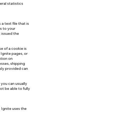
eral statistics
 text file that is
s to your
 issued the
e of a cookie is
 Ignite pages, or
ation on
esses, shipping
sly provided can
 you can usually
t be able to fully
 Ignite uses the